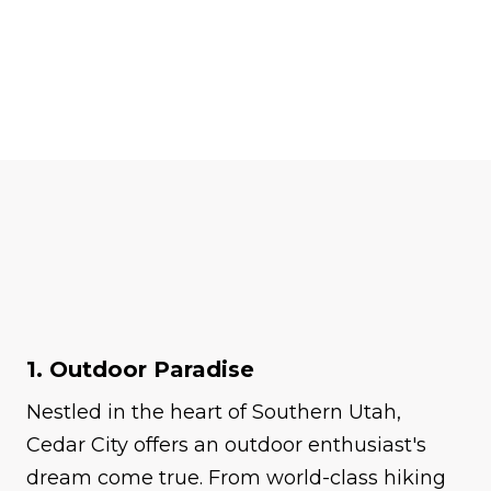
1. Outdoor Paradise
Nestled in the heart of Southern Utah,
Cedar City offers an outdoor enthusiast's
dream come true. From world-class hiking