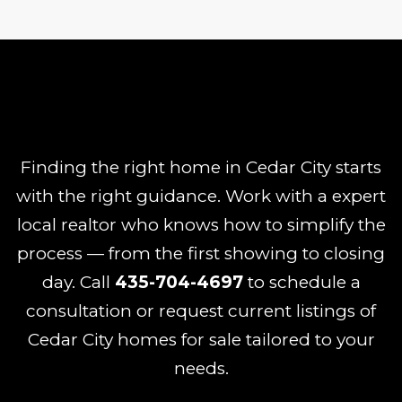
Finding the right home in Cedar City starts
with the right guidance. Work with a expert
local realtor who knows how to simplify the
process — from the first showing to closing
day. Call
435-704-4697
to schedule a
consultation or request current listings of
Cedar City homes for sale tailored to your
needs.