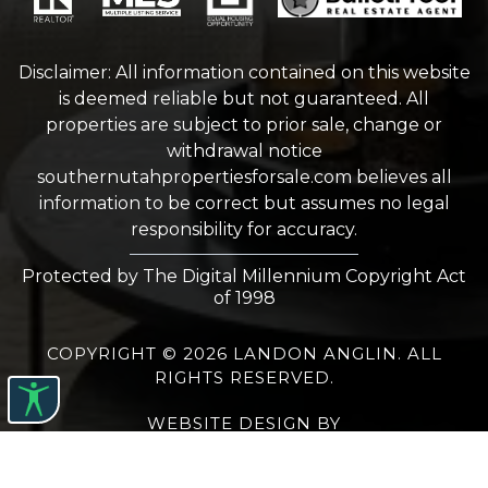
Disclaimer: All information contained on this website
is deemed reliable but not guaranteed. All
properties are subject to prior sale, change or
withdrawal notice
southernutahpropertiesforsale.com
believes all
information to be correct but assumes no legal
responsibility for accuracy.
Protected by The Digital Millennium Copyright Act
of 1998
COPYRIGHT © 2026 LANDON ANGLIN. ALL
RIGHTS RESERVED.
WEBSITE DESIGN
BY
BULLETPROOFREALESTATEAGENT.COM