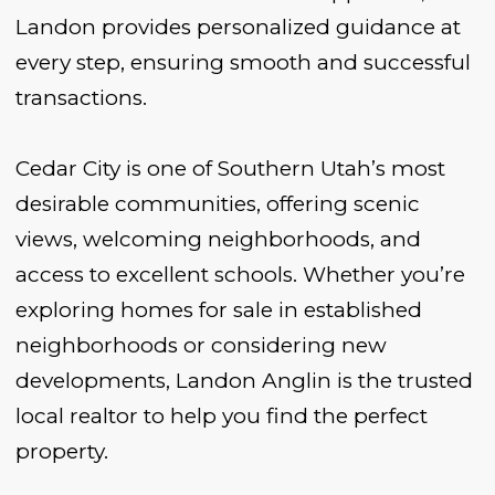
Landon provides personalized guidance at
every step, ensuring smooth and successful
transactions.
Cedar City is one of Southern Utah’s most
desirable communities, offering scenic
views, welcoming neighborhoods, and
access to excellent schools. Whether you’re
exploring homes for sale in established
neighborhoods or considering new
developments, Landon Anglin is the trusted
local realtor to help you find the perfect
property.