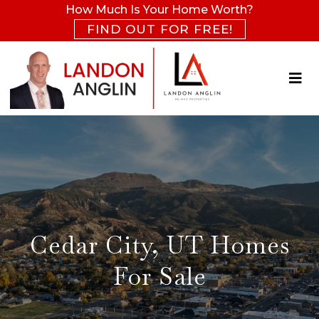
How Much Is Your Home Worth?
FIND OUT FOR FREE!
Cedar City, UT Homes
For Sale