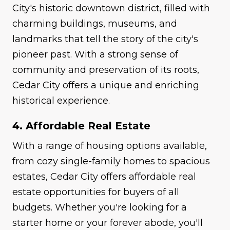
City's historic downtown district, filled with
charming buildings, museums, and
landmarks that tell the story of the city's
pioneer past. With a strong sense of
community and preservation of its roots,
Cedar City offers a unique and enriching
historical experience.
4. Affordable Real Estate
With a range of housing options available,
from cozy single-family homes to spacious
estates, Cedar City offers affordable real
estate opportunities for buyers of all
budgets. Whether you're looking for a
starter home or your forever abode, you'll