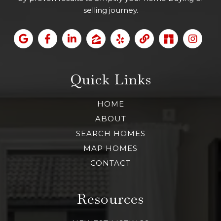
selling journey.
Quick Links
HOME
ABOUT
SEARCH HOMES
MAP HOMES
CONTACT
Resources