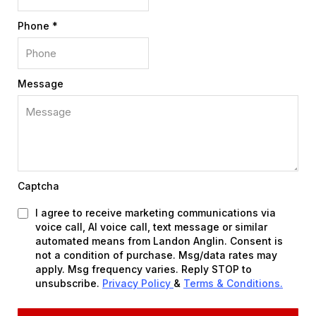
Phone
*
Message
Captcha
I agree to receive marketing communications via
voice call, AI voice call, text message or similar
automated means from Landon Anglin. Consent is
not a condition of purchase. Msg/data rates may
apply. Msg frequency varies. Reply STOP to
unsubscribe.
Privacy Policy
&
Terms & Conditions.