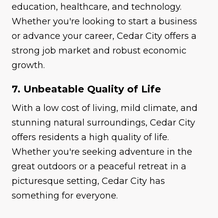
education, healthcare, and technology.
Whether you're looking to start a business
or advance your career, Cedar City offers a
strong job market and robust economic
growth.
7. Unbeatable Quality of Life
With a low cost of living, mild climate, and
stunning natural surroundings, Cedar City
offers residents a high quality of life.
Whether you're seeking adventure in the
great outdoors or a peaceful retreat in a
picturesque setting, Cedar City has
something for everyone.