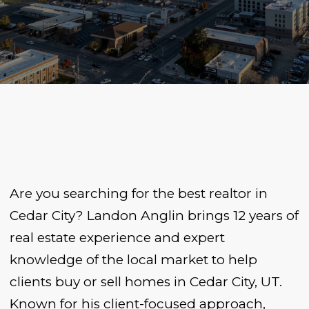
Are you searching for the best realtor in
Cedar City? Landon Anglin brings 12 years of
real estate experience and expert
knowledge of the local market to help
clients buy or sell homes in Cedar City, UT.
Known for his client-focused approach,