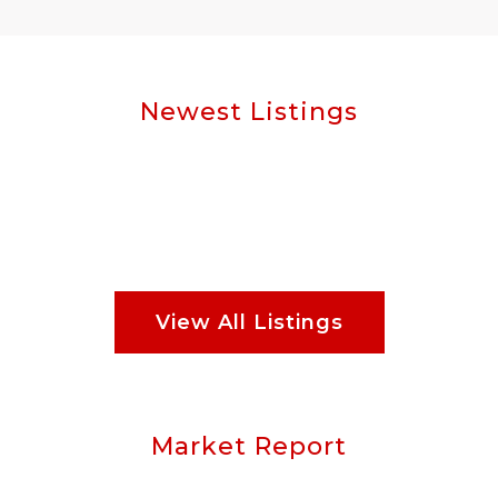
Newest Listings
View All Listings
Market Report