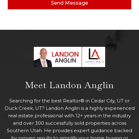
Send Message
Meet Landon Anglin
Searching for the best Realtor® in Cedar City, UT or
Duck Creek, UT? Landon Anglin is a highly experienced
real estate professional with 12+ years in the industry
and over 300 successfully sold properties across
Southern Utah. He provides expert guidance backed
by proven results to simplify your home buying or