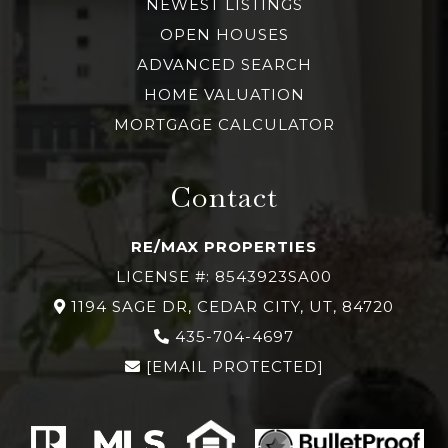
NEWEST LISTINGS
OPEN HOUSES
ADVANCED SEARCH
HOME VALUATION
MORTGAGE CALCULATOR
Contact
RE/MAX PROPERTIES
LICENSE #: 8543923SA00
1194 SAGE DR, CEDAR CITY, UT, 84720
435-704-4697
[EMAIL PROTECTED]