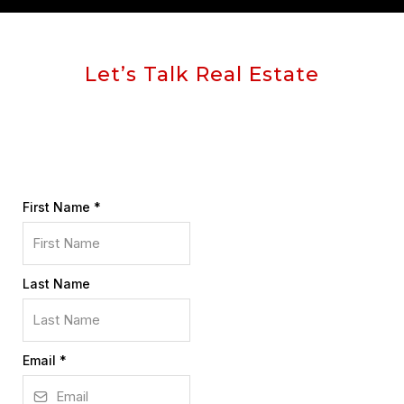
Let’s Talk Real Estate
First Name
*
Last Name
Email
*