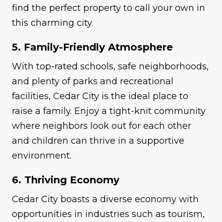
find the perfect property to call your own in
this charming city.
5. Family-Friendly Atmosphere
With top-rated schools, safe neighborhoods,
and plenty of parks and recreational
facilities, Cedar City is the ideal place to
raise a family. Enjoy a tight-knit community
where neighbors look out for each other
and children can thrive in a supportive
environment.
6. Thriving Economy
Cedar City boasts a diverse economy with
opportunities in industries such as tourism,