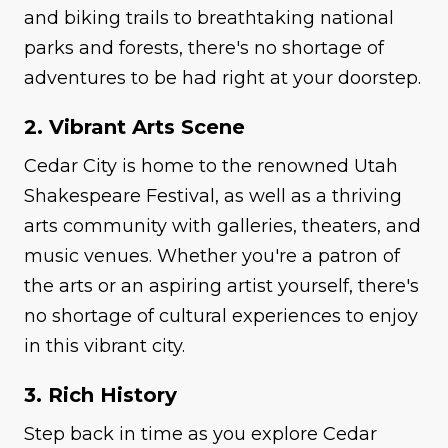
and biking trails to breathtaking national
parks and forests, there's no shortage of
adventures to be had right at your doorstep.
2. Vibrant Arts Scene
Cedar City is home to the renowned Utah
Shakespeare Festival, as well as a thriving
arts community with galleries, theaters, and
music venues. Whether you're a patron of
the arts or an aspiring artist yourself, there's
no shortage of cultural experiences to enjoy
in this vibrant city.
3. Rich History
Step back in time as you explore Cedar